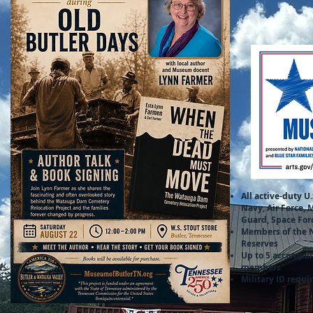
All active-duty U.
Navy, Air Force, 
Guard, Space For
Members of the 
Reserves
Up to 5 accompa
members
Military ID requi