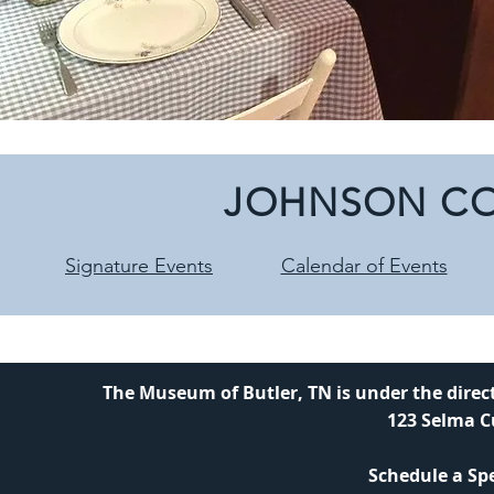
JOHNSON CO
Signature Events
Calendar of Events
The Museum of Butler, TN is under the direc
123 Selma C
Schedule a Spe