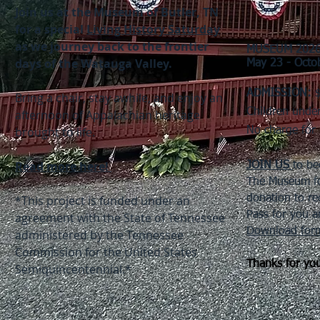
Join us at the Museum of Butler, TN
for a special
Living History Saturday
as we journey back to the frontier
MUSEUM 202
days of the Watauga Valley.​
May 23 - Octo
ADMISSION:
$
Bring a chair, stay awhile, and enjoy an
Children unde
afternoon of Appalachian heritage
brought to life.
No charge for 
Read more here!
JOIN US
to be
The Museum f
*This project is funded under an
donation to re
Pass for you a
agreement with the State of Tennessee
Download form
administered by the Tennessee
Commission for the United States
Thanks for you
Semiquincentennial.*