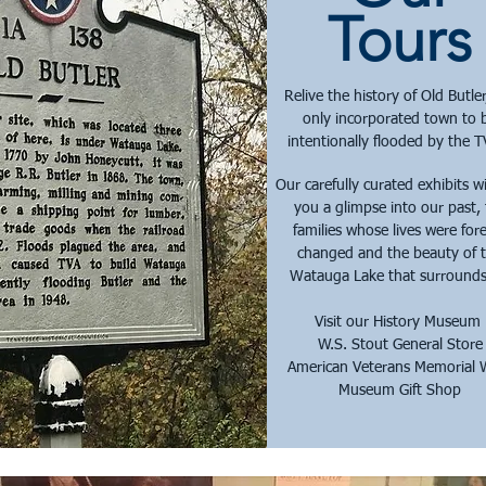
Tours
Relive the history of Old Butler
only incorporated town to 
intentionally flooded by the 
Our carefully curated exhibits wi
you a glimpse into our past,
families whose lives were for
changed and the beauty of 
Watauga Lake that surrounds
Visit our History Museum
W.S. Stout General Store
American Veterans Memorial 
Museum Gift Shop