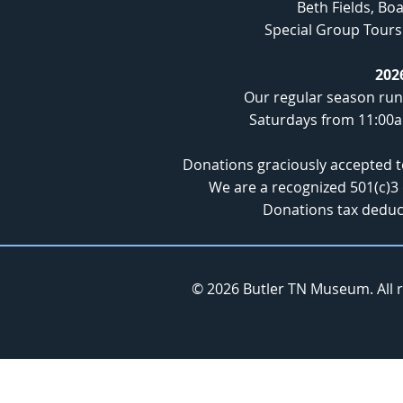
Beth Fields, B
Special Group Tours 
202
Our regular season run
Saturdays from 11:00
Donations graciously accepted 
We are a recognized 501(c)3 
Donations tax deduct
© 2026 Butler TN Museum. All 