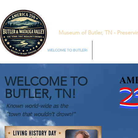
Museum of Butler, TN - Preservi
WELCOME TO BUTLER!
LIVING HISTORY SATUR
WELCOME TO
BUTLER, TN!
Known world-wide as the
"town that wouldn't drown!"